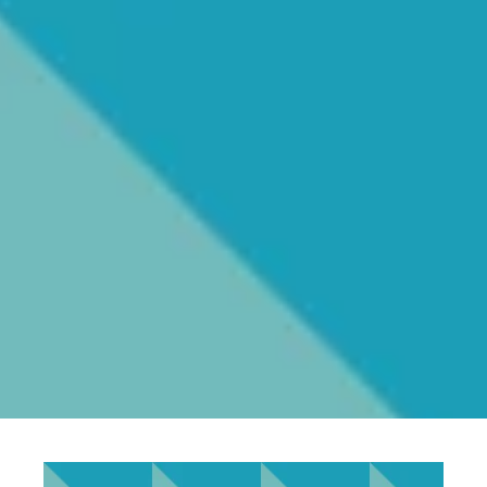
Ellys