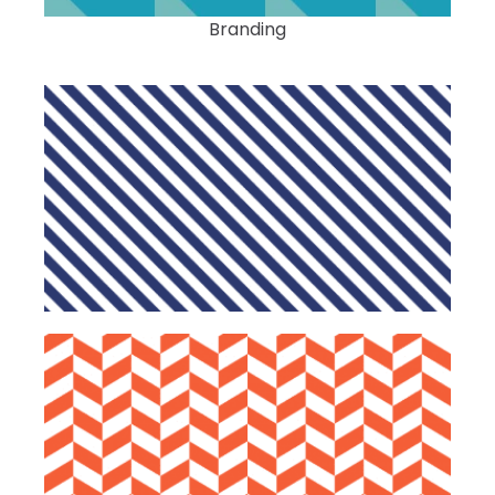
Branding