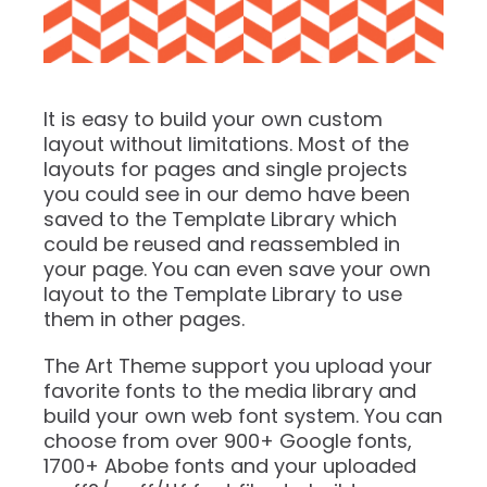
It is easy to build your own custom
layout without limitations. Most of the
layouts for pages and single projects
you could see in our demo have been
saved to the Template Library which
could be reused and reassembled in
your page. You can even save your own
layout to the Template Library to use
them in other pages.
The Art Theme support you upload your
favorite fonts to the media library and
build your own web font system. You can
choose from over 900+ Google fonts,
1700+ Abobe fonts and your uploaded