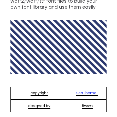
woff2/woff/ttf font files to build your
own font library and use them easily.
copyright
SeaTheme .
designed by
Bwsm