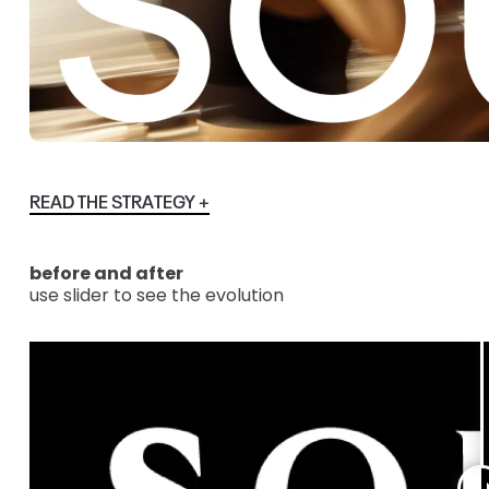
READ THE STRATEGY +
before and after
use slider to see the evolution