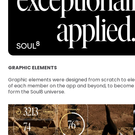
GRAPHIC ELEMENTS
Graphic elements were designed from scratch to ele
of each member on the app and beyond, to become an
form the Soul8 universe.