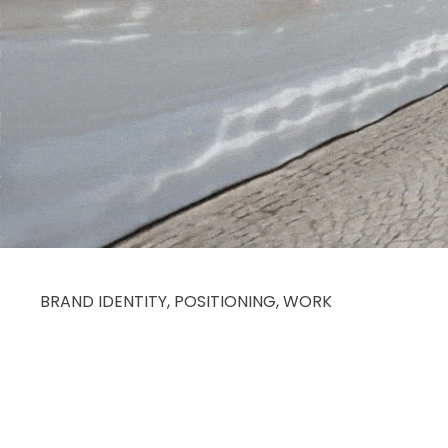
BRAND IDENTITY
,
POSITIONING
,
WORK