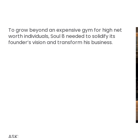
To grow beyond an expensive gym for high net
worth individuals, Soul 8 needed to solidify its
founder’s vision and transform his business.
ASK: