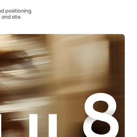
d positioning.
and site.