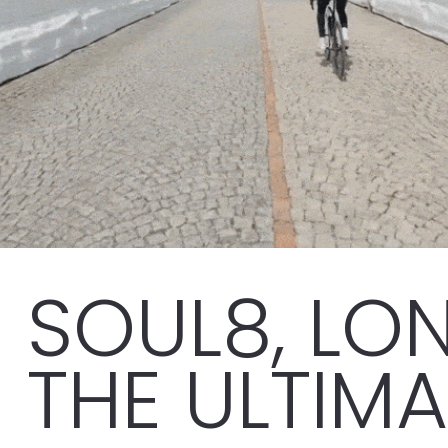
SOUL8, LON
THE ULTIM