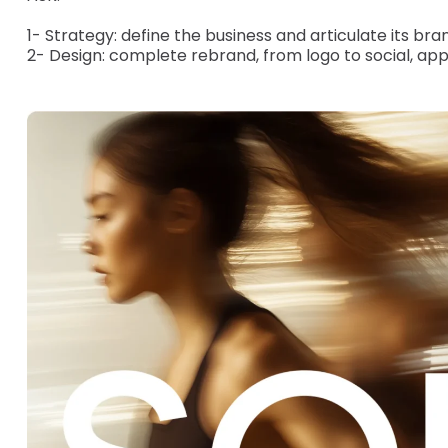
1- Strategy: define the business and articulate its bran
2- Design: complete rebrand, from logo to social, app 