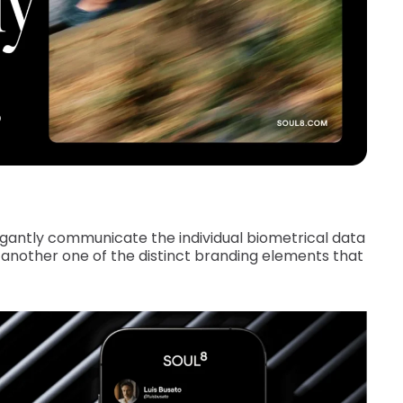
gantly communicate the individual biometrical data
other one of the distinct branding elements that